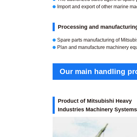
Import and export of other marine ma
Processing and manufacturing
Spare parts manufacturing of Mitsubis
Plan and manufacture machinery eq
Our main handling pro
Product of Mitsubishi Heavy
Industries Machinery Systems