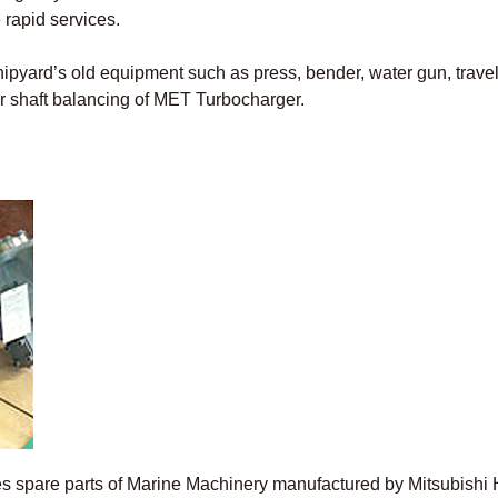
 rapid services.
shipyard’s old equipment such as press, bender, water gun, trave
or shaft balancing of MET Turbocharger.
ies spare parts of Marine Machinery manufactured by Mitsubis