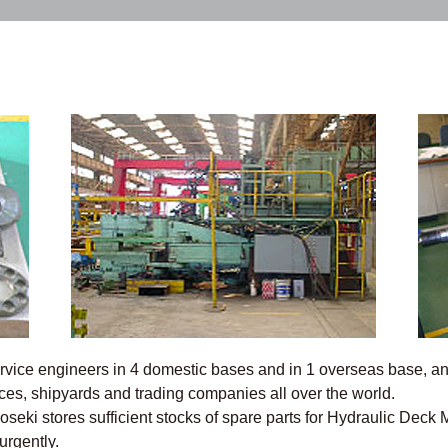
vice engineers in 4 domestic bases and in 1 overseas base, and
ices, shipyards and trading companies all over the world.
oseki stores sufficient stocks of spare parts for Hydraulic Deck
urgently.