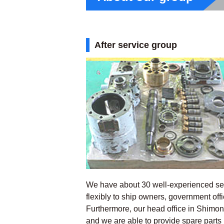
After service group
We have about 30 well-experienced ser
flexibly to ship owners, government off
Furthermore, our head office in Shimon
and we are able to provide spare parts 