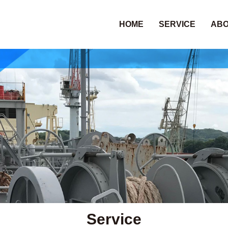
HOME
SERVICE
ABO
Service