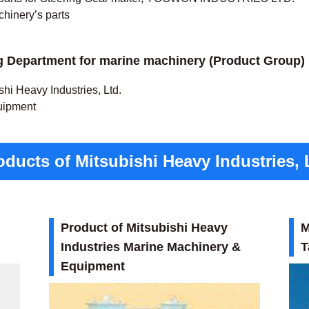
chinery’s parts
 Department for marine machinery (Product Group)
hi Heavy Industries, Ltd.
uipment
ducts of Mitsubishi Heavy Industries, 
Product of Mitsubishi Heavy
M
Industries Marine Machinery &
T
Equipment