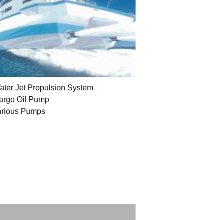
ater Jet Propulsion System
argo Oil Pump
arious Pumps