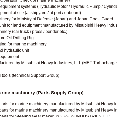
nd Operation Check of marine machinery
equipment systems (Hydraulic Motor / Hydraulic Pump / Cylinder
ent at site (at shipyard / at port / onboard)
inery for Ministry of Defense (Japan) and Japan Coast Guard
unit for land equipment manufactured by Mitsubishi Heavy Indust
ery (car truck / press / bender etc.)
re Oil Drilling Rig
ting for marine machinery
 hydraulic unit
 equipment
tured by Mitsubishi Heavy Industries, Ltd. (MET Turbochargers
l tools (technical Support Group)
arine machinery (Parts Supply Group)
parts for marine machinery manufactured by Mitsubishi Heavy Ind
parts for marine machinery manufactured by Mitsubishi Heavy In
re parts for Steering Gear maker, YOOWON INDUSTRIES LTD.