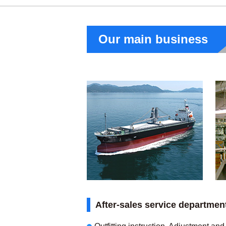
Our main business
After-sales service departmen