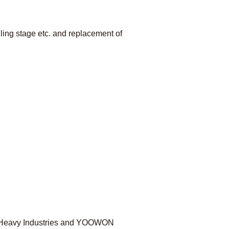
lling stage etc. and replacement of
hi Heavy Industries and YOOWON