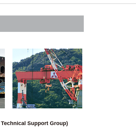
/ Technical Support Group)