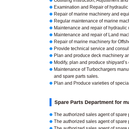
Outfitting instruction, Adjustment a
Examination and Repair of hydraulic 
Repair of marine machinery and equipm
Regular maintenance of marine mach
Maintenance and repair of hydraulic 
Maintenance and repair of Land machin
Repair of marine machinery for Offsho
Provide technical service and consul
Plan and produce deck machinery and
Modify, plan and produce shipyard’s
Maintenance of Turbochargers manufac
and spare parts sales.
Plan and Produce varieties of specia
Spare Parts Department for m
The authorized sales agent of spare 
The authorized sales agent of spare 
The authorized sales agent of spa