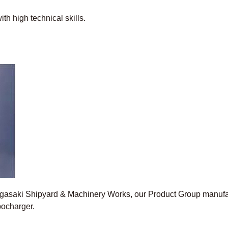
th high technical skills.
Nagasaki Shipyard & Machinery Works, our Product Group manufa
bocharger.