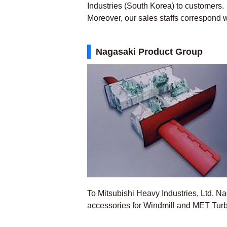
Industries (South Korea) to customers.
Moreover, our sales staffs correspond wi
Nagasaki Product Group
To Mitsubishi Heavy Industries, Ltd. 
accessories for Windmill and MET Tur