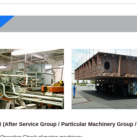
t (After Service Group / Particular Machinery Group 