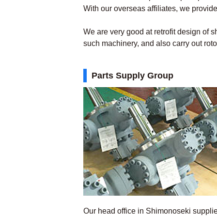
With our overseas affiliates, we provide
We are very good at retrofit design of 
such machinery, and also carry out rot
Parts Supply Group
Our head office in Shimonoseki suppl