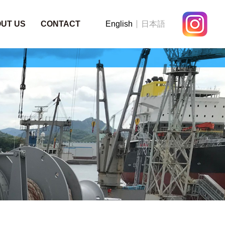
UT US
CONTACT
English
日本語