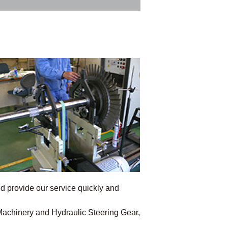
 provide our service quickly and
 Machinery and Hydraulic Steering Gear,