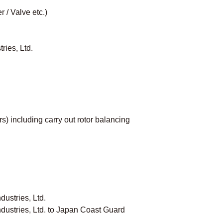
 / Valve etc.)
ries, Ltd.
) including carry out rotor balancing
ustries, Ltd.
dustries, Ltd. to Japan Coast Guard