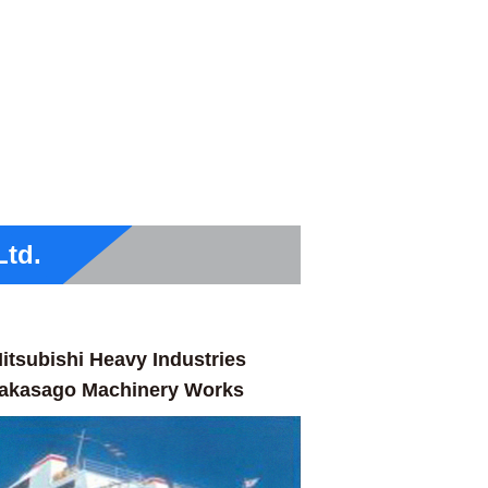
Ltd.
itsubishi Heavy Industries
akasago Machinery Works