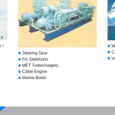
 /
W
C
Steering Gear
v
Fin Stabilizers
MET Turbochargers
Cable Engine
Marine Boiler