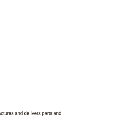
ctures and delivers parts and