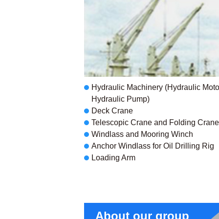
Hydraulic Machinery (Hydraulic Motor
Hydraulic Pump)
Deck Crane
Telescopic Crane and Folding Crane
Windlass and Mooring Winch
Anchor Windlass for Oil Drilling Rig
Loading Arm
About our group